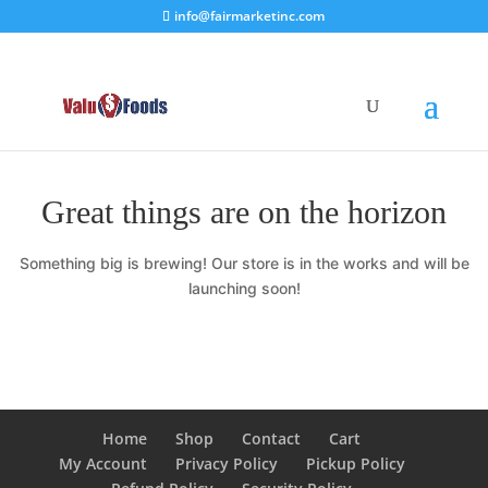
info@fairmarketinc.com
Great things are on the horizon
Something big is brewing! Our store is in the works and will be
launching soon!
Home
Shop
Contact
Cart
My Account
Privacy Policy
Pickup Policy