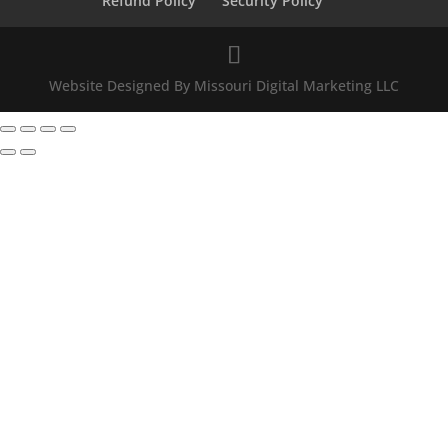
Refund Policy
Security Policy
Website Designed By Missouri Digital Marketing LLC