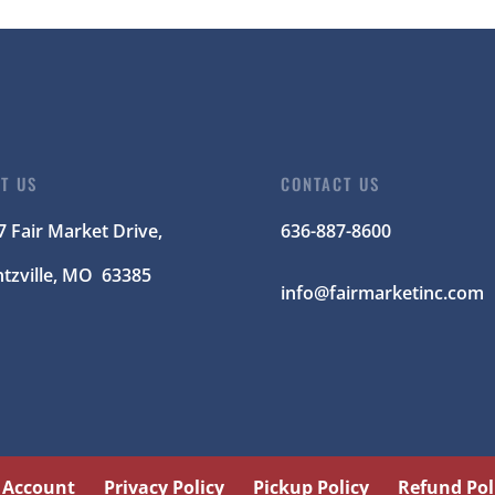
IT US
CONTACT US
7 Fair Market Drive,
636-887-8600
tzville
, MO 63385
info@fairmarketinc.com
 Account
Privacy Policy
Pickup Policy
Refund Pol