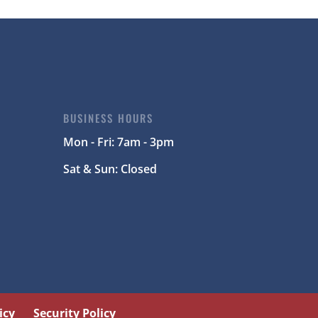
BUSINESS HOURS
Mon - Fri: 7am - 3pm
Sat & Sun: Closed
icy
Security Policy