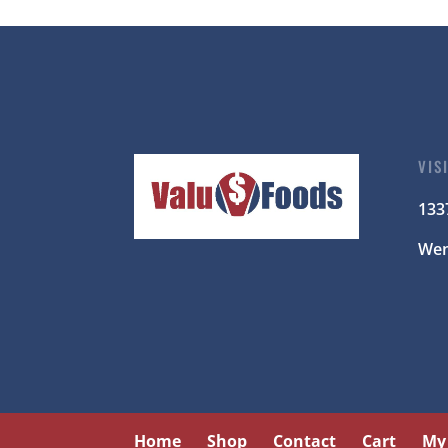
VIS
133
Wen
Home
Shop
Contact
Cart
My