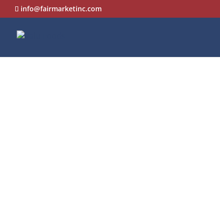
info@fairmarketinc.com