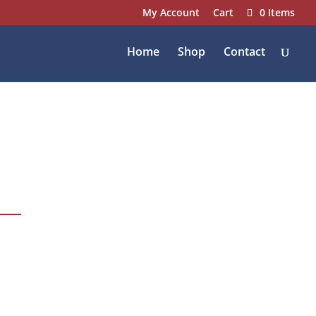
My Account
Cart
0 Items
Home
Shop
Contact
1337 Fair Market
Drive, Wentzville, MO
63385
636-887-8600
info@fairmarketinc.com