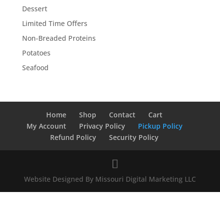
Dessert
Limited Time Offers
Non-Breaded Proteins
Potatoes
Seafood
Home
Shop
Contact
Cart
My Account
Privacy Policy
Pickup Policy
Refund Policy
Security Policy
Website Designed By Missouri Digital Marketing LLC