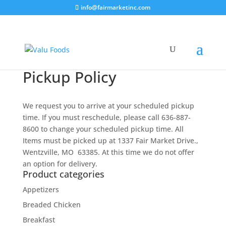
info@fairmarketinc.com
Pickup Policy
We request you to arrive at your scheduled pickup
time. If you must reschedule, please call 636-887-
8600 to change your scheduled pickup time. All
Items must be picked up at 1337 Fair Market Drive.,
Wentzville, MO 63385. At this time we do not offer
an option for delivery.
Product categories
Appetizers
Breaded Chicken
Breakfast