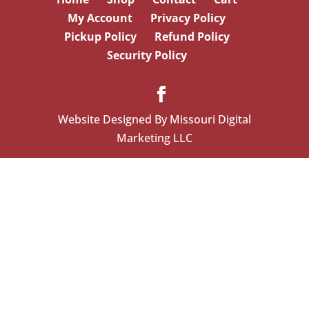
My Account
Privacy Policy
Pickup Policy
Refund Policy
Security Policy
Website Designed By Missouri Digital
Marketing LLC