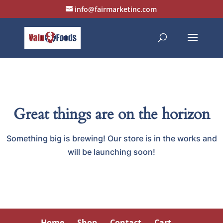
info@fairmarketinc.com
Great things are on the horizon
Something big is brewing! Our store is in the works and
will be launching soon!
Home
Shop
Contact
Cart