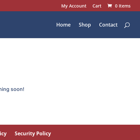
My Account
Cart
0 Items
Home
Shop
Contact
ching soon!
icy
Security Policy