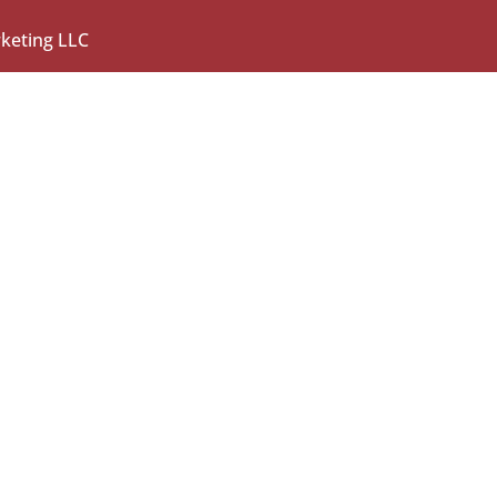
rketing LLC