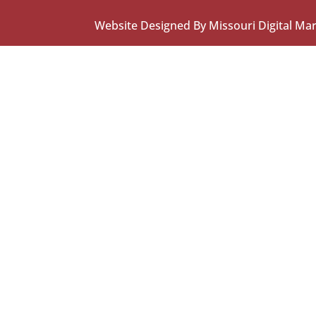
Website Designed By Missouri Digital Ma