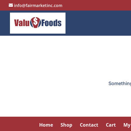
info@fairmarketinc.com
Something 
Home
Shop
Contact
Cart
My