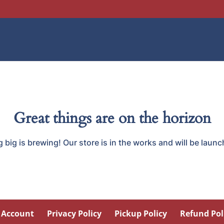
Great things are on the horizon
big is brewing! Our store is in the works and will be laun
 Account
Privacy Policy
Pickup Policy
Refund Pol