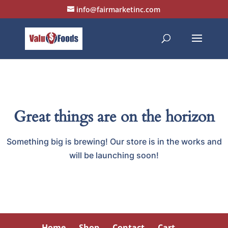
info@fairmarketinc.com
Great things are on the horizon
Something big is brewing! Our store is in the works and
will be launching soon!
Home
Shop
Contact
Cart