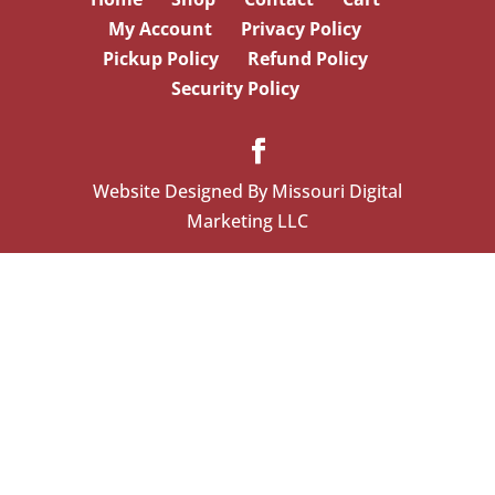
My Account
Privacy Policy
Pickup Policy
Refund Policy
Security Policy
Website Designed By Missouri Digital
Marketing LLC