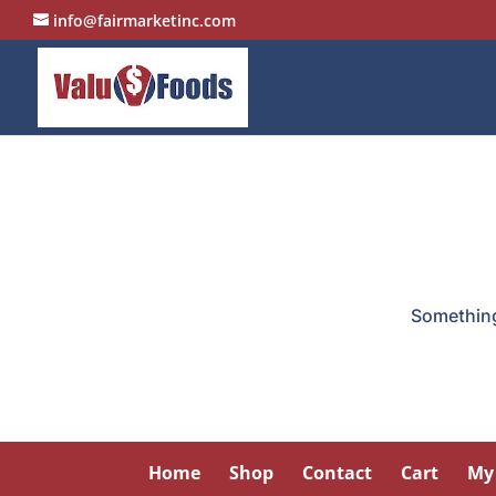
info@fairmarketinc.com
Something 
Home
Shop
Contact
Cart
My