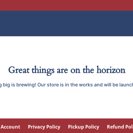
Great things are on the horizon
big is brewing! Our store is in the works and will be laun
 Account
Privacy Policy
Pickup Policy
Refund Pol