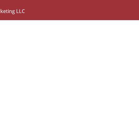
rketing LLC