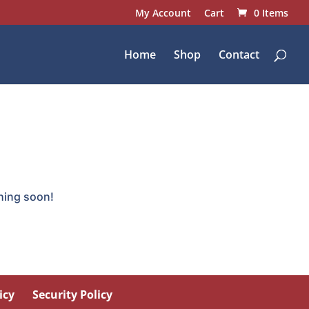
My Account
Cart
0 Items
Home
Shop
Contact
ching soon!
icy
Security Policy