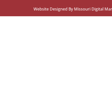
Website Designed By Missouri Digital Ma