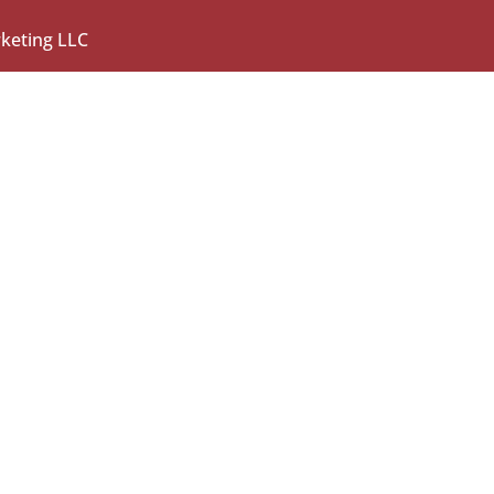
rketing LLC