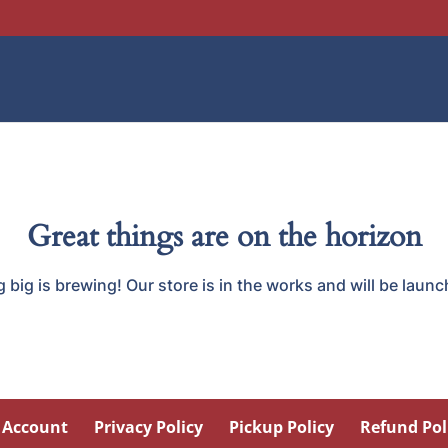
Great things are on the horizon
big is brewing! Our store is in the works and will be laun
 Account
Privacy Policy
Pickup Policy
Refund Pol