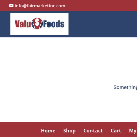
info@fairmarketinc.com
Something 
Home
Shop
Contact
Cart
My