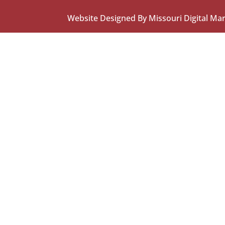
Website Designed By Missouri Digital Ma