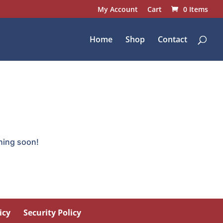
My Account
Cart
0 Items
Home
Shop
Contact
ching soon!
icy
Security Policy