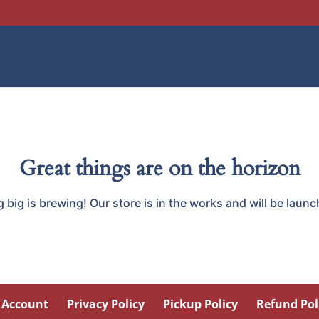
Great things are on the horizon
big is brewing! Our store is in the works and will be laun
 Account
Privacy Policy
Pickup Policy
Refund Pol