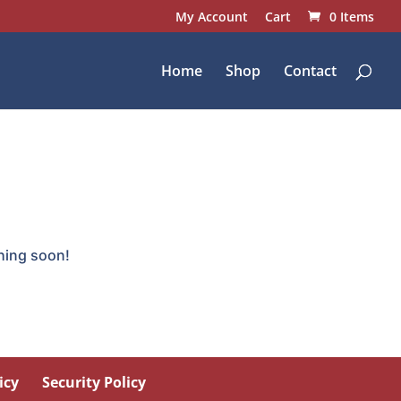
My Account
Cart
0 Items
Home
Shop
Contact
ching soon!
icy
Security Policy