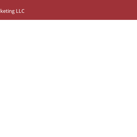
rketing LLC