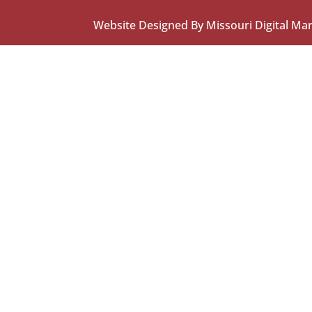
Website Designed By Missouri Digital Ma