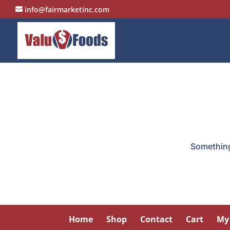
info@fairmarketinc.com
Something 
Home
Shop
Contact
Cart
My