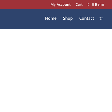
My Account
Cart
0 Items
Home
Shop
Contact