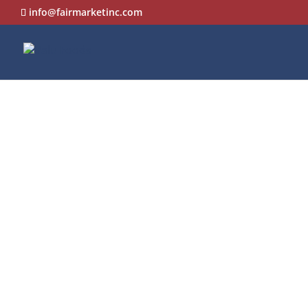
info@fairmarketinc.com