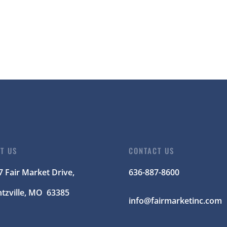
IT US
CONTACT US
7 Fair Market Drive,
636-887-8600
tzville
, MO 63385
info@fairmarketinc.com