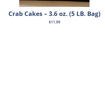
Crab Cakes – 3.6 oz. (5 LB. Bag)
$
11.99