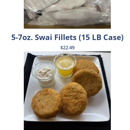
5-7oz. Swai Fillets (15 LB Case)
$
22.49