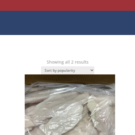
Sorted
Showing all 2 results
by
popularity