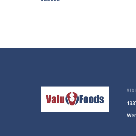
VIS
133
Wen