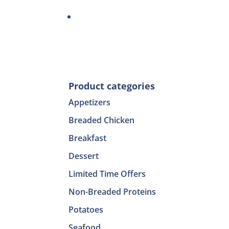
Product categories
Appetizers
Breaded Chicken
Breakfast
Dessert
Limited Time Offers
Non-Breaded Proteins
Potatoes
Seafood