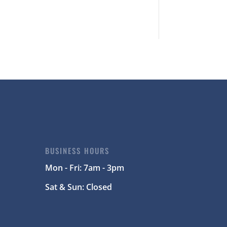
BUSINESS HOURS
Mon - Fri: 7am - 3pm
Sat & Sun: Closed