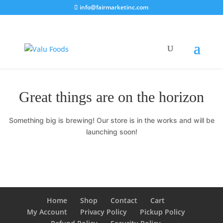
info@fairmarketinc.com
Great things are on the horizon
Something big is brewing! Our store is in the works and will be
launching soon!
Home
Shop
Contact
Cart
My Account
Privacy Policy
Pickup Policy