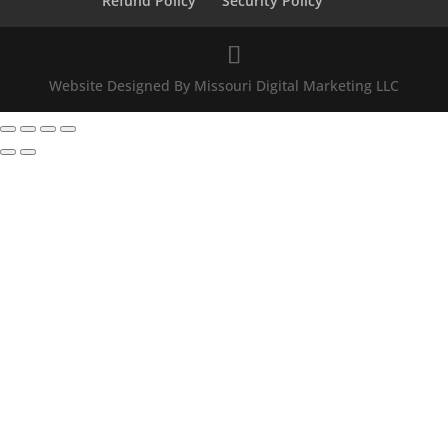
Refund Policy
Security Policy
Website Designed By Missouri Digital Marketing LLC