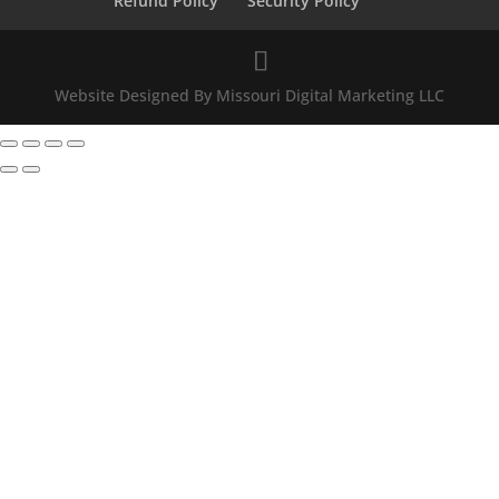
Refund Policy
Security Policy
Website Designed By Missouri Digital Marketing LLC