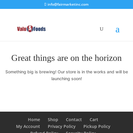
info@fairmarketinc.com
Great things are on the horizon
Something big is brewing! Our store is in the works and will be
launching soon!
Home
Shop
Contact
Cart
My Account
Privacy Policy
Pickup Policy