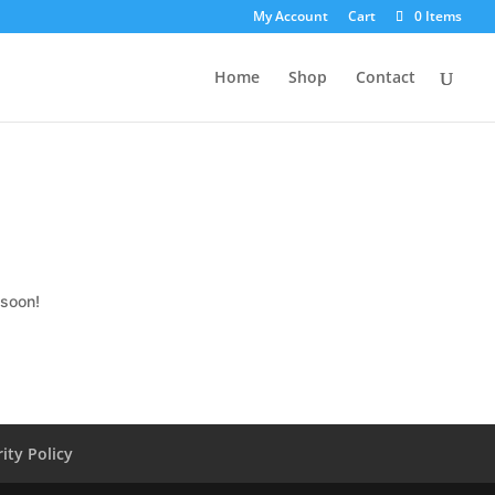
My Account
Cart
0 Items
Home
Shop
Contact
 soon!
ity Policy