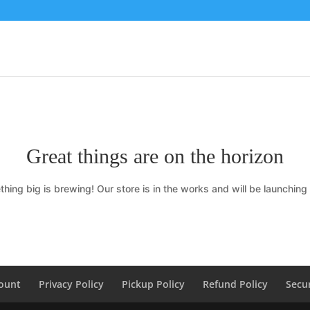
Great things are on the horizon
hing big is brewing! Our store is in the works and will be launching
ount
Privacy Policy
Pickup Policy
Refund Policy
Secur