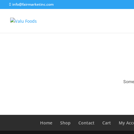
info@fairmarketinc.com
Somet
Home
Shop
Contact
Cart
My Acc